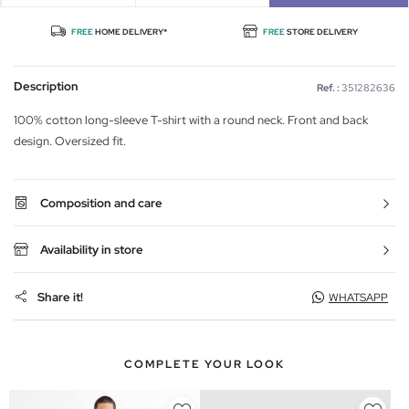
FREE
HOME DELIVERY*
FREE
STORE DELIVERY
Description
Ref. :
351282636
100% cotton long-sleeve T-shirt with a round neck. Front and back
design. Oversized fit.
Composition and care
Availability in store
Share it!
WHATSAPP
COMPLETE YOUR LOOK