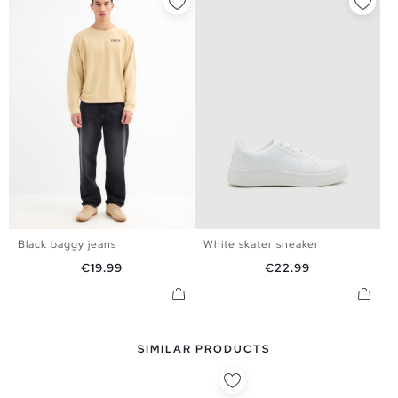
Black baggy jeans
White skater sneaker
38
40
42
44
40
41
42
43
44
45
Price
Price
€19.99
€22.99
SIMILAR PRODUCTS