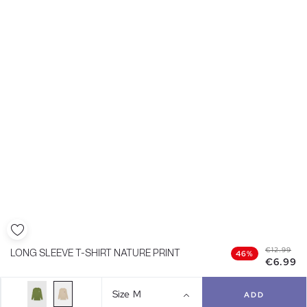
€12.99
LONG SLEEVE T-SHIRT NATURE PRINT
46%
€6.99
Size
M
ADD