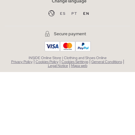
Change language
ES
PT
EN
Secure payment
INSIDE Online Store | Clothing and Shoes Online
|
|
|
|
Privacy Policy
Cookies Policy
Cookies Settings
General Conditions
|
Legal Notice
Mapa web