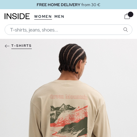
FREE HOME DELIVERY
from 30 €
WOMEN
MEN
SEARC
T-SHIRTS