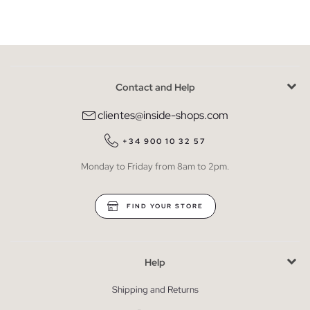
Contact and Help
clientes@inside-shops.com
+34 900 10 32 57
Monday to Friday from 8am to 2pm.
FIND YOUR STORE
Help
Shipping and Returns