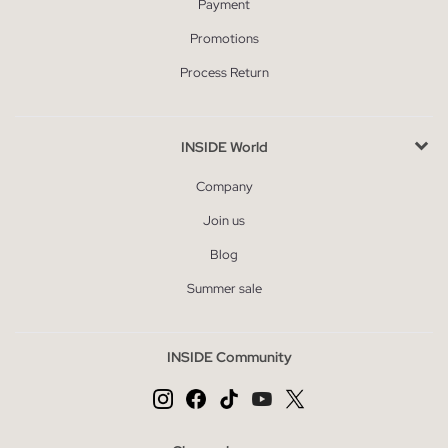
Payment
Promotions
Process Return
INSIDE World
Company
Join us
Blog
Summer sale
INSIDE Community