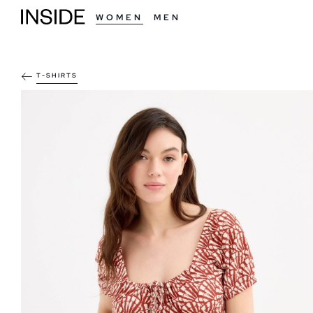
WOMEN
MEN
T-SHIRTS