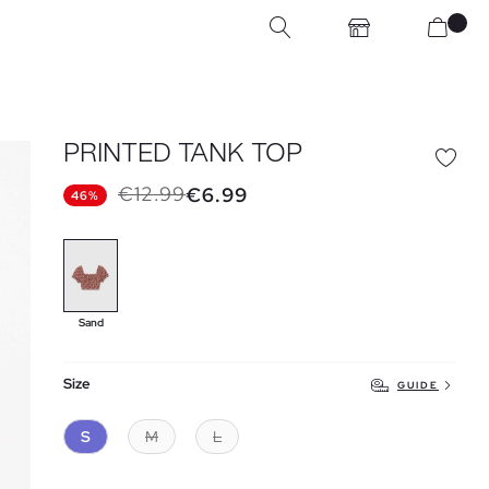
PRINTED TANK TOP
€12.99
€6.99
46%
Sand
Size
GUIDE
S
M
L