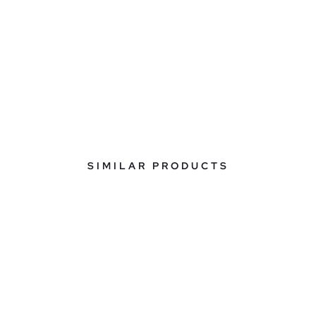
SIMILAR PRODUCTS