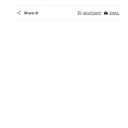
Share it!
WHATSAPP
EMAIL