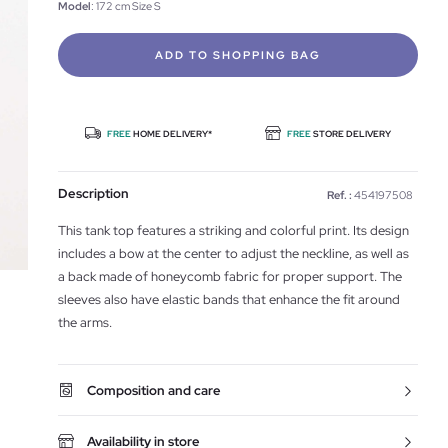
Model
: 172 cm Size S
ADD TO SHOPPING BAG
FREE
HOME DELIVERY*
FREE
STORE DELIVERY
Description
Ref. :
454197508
This tank top features a striking and colorful print. Its design
includes a bow at the center to adjust the neckline, as well as
a back made of honeycomb fabric for proper support. The
sleeves also have elastic bands that enhance the fit around
the arms.
Composition and care
Availability in store