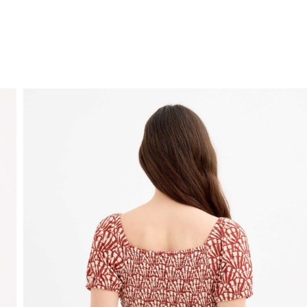
FREE HOME DELIVERY
from 30 €