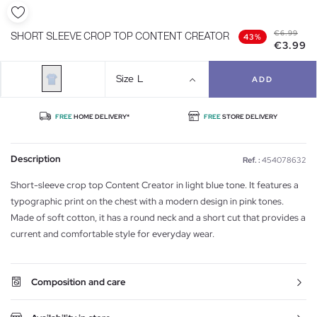
€6.99
SHORT SLEEVE CROP TOP CONTENT CREATOR
43%
€3.99
Size
L
ADD
FREE
HOME DELIVERY*
FREE
STORE DELIVERY
Description
Ref. :
454078632
Short-sleeve crop top Content Creator in light blue tone. It features a
typographic print on the chest with a modern design in pink tones.
Made of soft cotton, it has a round neck and a short cut that provides a
current and comfortable style for everyday wear.
Composition and care