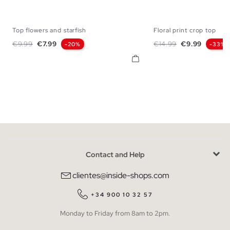
Top flowers and starfish
Floral print crop top
S
M
L
XS
S
M
Regular price
Price
Regular price
Price
€9.99
€7.99
€14.99
€9.99
-20%
-33%
Contact and Help
clientes@inside-shops.com
+34 900 10 32 57
Monday to Friday from 8am to 2pm.