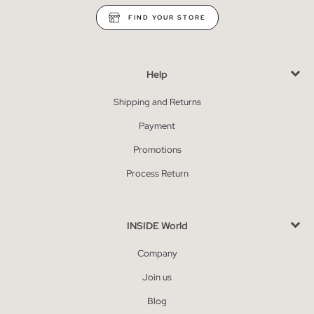
FIND YOUR STORE
Help
Shipping and Returns
Payment
Promotions
Process Return
INSIDE World
Company
Join us
Blog