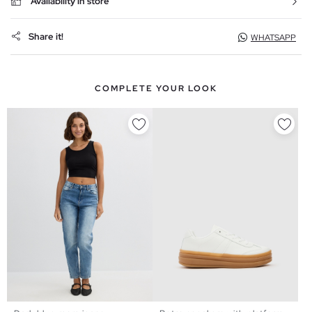
Availability in store
Share it!
WHATSAPP
COMPLETE YOUR LOOK