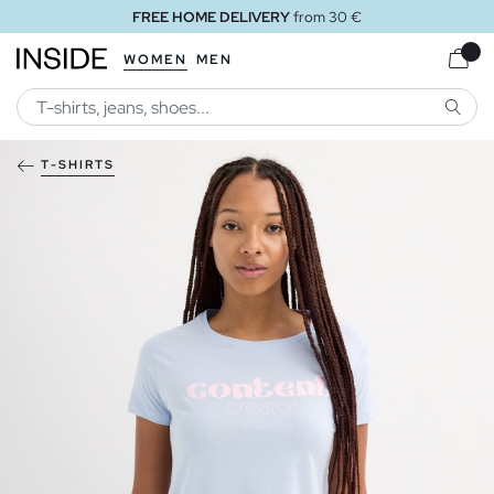
FREE HOME DELIVERY
from 30 €
WOMEN
MEN
SEARC
T-SHIRTS