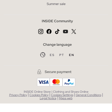
Summer sale
INSIDE Community
Change language
ES
PT
EN
Secure payment
INSIDE Online Store | Clothing and Shoes Online
|
|
|
|
Privacy Policy
Cookies Policy
Cookies Settings
General Conditions
|
Legal Notice
Mapa web