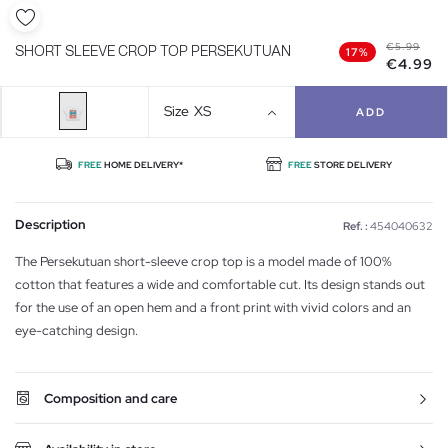
€5.99
SHORT SLEEVE CROP TOP PERSEKUTUAN
17%
€4.99
Size
XS
ADD
FREE
HOME DELIVERY*
FREE
STORE DELIVERY
Description
Ref. :
454040632
The Persekutuan short-sleeve crop top is a model made of 100%
cotton that features a wide and comfortable cut. Its design stands out
for the use of an open hem and a front print with vivid colors and an
eye-catching design.
Composition and care