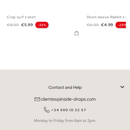
Crop surf t-shirt
Short sleeve Rabbit t-sh
XS
S
M
L
XL
XS
S
M
Regular price
Price
Regular price
Price
€8.99
€5.99
€6.99
€4.99
-33%
-29%
Contact and Help
clientes@inside-shops.com
+34 900 10 32 57
Monday to Friday from 8am to 2pm.