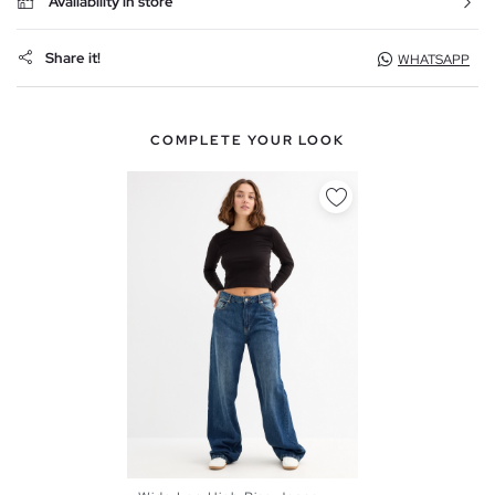
Availability in store
Share it!
WHATSAPP
COMPLETE YOUR LOOK