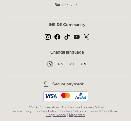
Summer sale
INSIDE Community
Change language
ES
PT
EN
Secure payment
INSIDE Online Store | Clothing and Shoes Online
|
|
|
|
Privacy Policy
Cookies Policy
Cookies Settings
General Conditions
|
Legal Notice
Mapa web