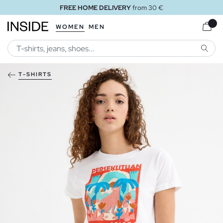
FREE HOME DELIVERY
from 30 €
WOMEN
MEN
SEARC
T-SHIRTS