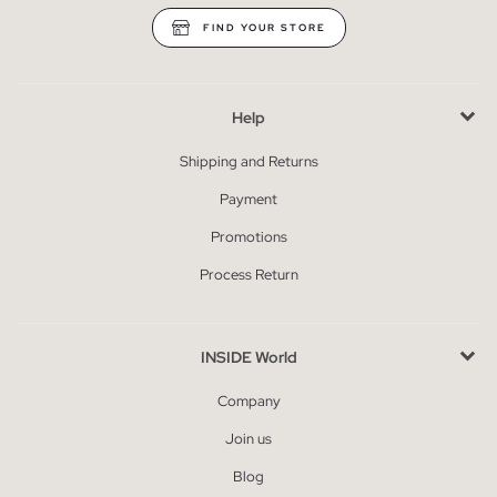
FIND YOUR STORE
Help
Shipping and Returns
Payment
Promotions
Process Return
INSIDE World
Company
Join us
Blog