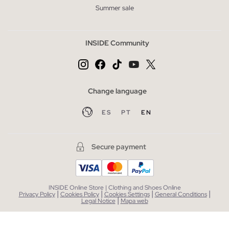
Summer sale
INSIDE Community
Change language
ES
PT
EN
Secure payment
INSIDE Online Store | Clothing and Shoes Online
|
|
|
|
Privacy Policy
Cookies Policy
Cookies Settings
General Conditions
|
Legal Notice
Mapa web