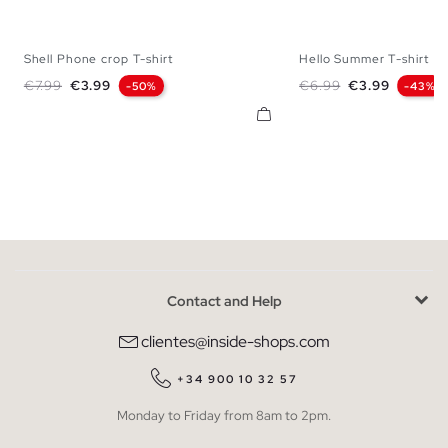
Shell Phone crop T-shirt
Hello Summer T-shirt
XS
S
M
L
S
M
L
Regular price
Price
Regular price
Price
€7.99
€3.99
€6.99
€3.99
-50%
-43%
Contact and Help
clientes@inside-shops.com
+34 900 10 32 57
Monday to Friday from 8am to 2pm.