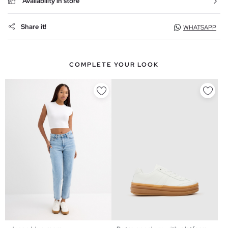
Availability in store
Share it!
WHATSAPP
COMPLETE YOUR LOOK