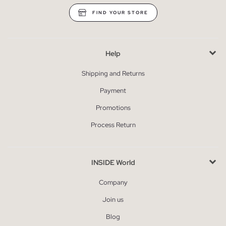
FIND YOUR STORE
Help
Shipping and Returns
Payment
Promotions
Process Return
INSIDE World
Company
Join us
Blog