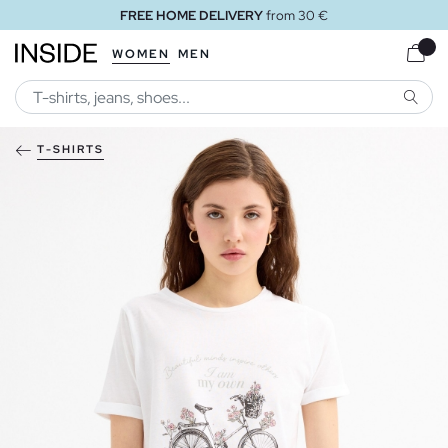
FREE HOME DELIVERY
from 30 €
WOMEN
MEN
SEARC
T-SHIRTS