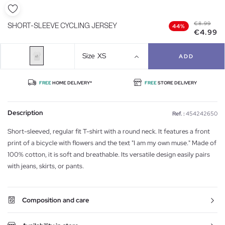
€8.99
SHORT-SLEEVE CYCLING JERSEY
44%
€4.99
Size
XS
ADD
FREE
HOME DELIVERY*
FREE
STORE DELIVERY
Description
Ref. :
454242650
Short-sleeved, regular fit T-shirt with a round neck. It features a front
print of a bicycle with flowers and the text "I am my own muse." Made of
100% cotton, it is soft and breathable. Its versatile design easily pairs
with jeans, skirts, or pants.
Composition and care