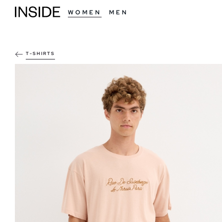
WOMEN
MEN
T-SHIRTS