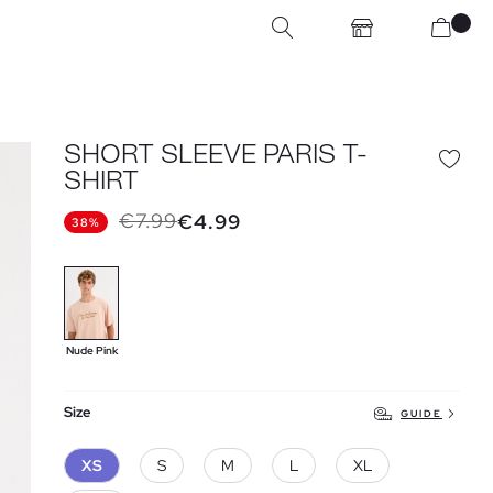
SHORT SLEEVE PARIS T-
SHIRT
€7.99
€4.99
38%
Nude Pink
Size
GUIDE
XS
S
M
L
XL