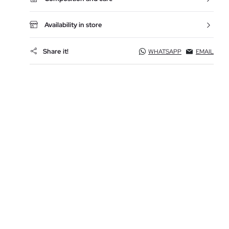
Availability in store
Share it!
WHATSAPP
EMAIL