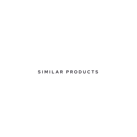
SIMILAR PRODUCTS