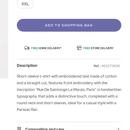
XXL
ADD TO SHOPPING BAG
FREE
HOME DELIVERY*
FREE
STORE DELIVERY
Description
Ref. :
453273636
Short-sleeve t-shirt with embroidered text made of cotton
and a straight cut, features front embroidery with the
inscription “Rue De Saintonge Le Marais, Paris” in handwritten
typography that adds a distinctive touch, completed with a
round neck and short sleeves, ideal for a casual style with a
Parisian flair.
Composition and care