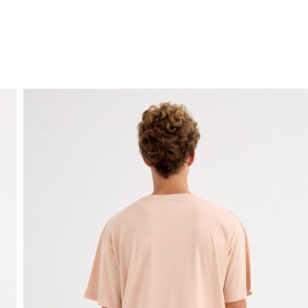
FREE HOME DELIVERY
from 30 €