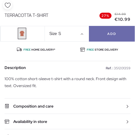
€14.99
TERRACOTTA T-SHIRT
27%
€10.99
Size
S
ADD
FREE
HOME DELIVERY*
FREE
STORE DELIVERY
Description
Ref. :
351201359
100% cotton short-sleeve t-shirt with a round neck. Front design with
text. Oversized fit.
Composition and care
Availability in store