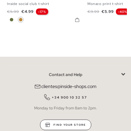
Inside social club t-shirt
Monaco print t-shirt
XS
S
M
L
XL
XXL
XS
S
M
L
Regular price
Price
Regular price
Price
€5.99
€4.99
€9.99
€5.99
-17%
-40%
Khaki
Cinnamon
Contact and Help
clientes@inside-shops.com
+34 900 10 32 57
Monday to Friday from 8am to 2pm.
FIND YOUR STORE