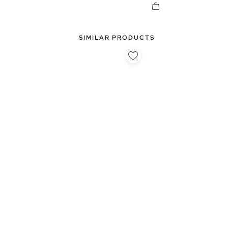
SIMILAR PRODUCTS