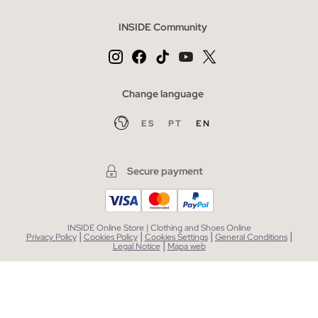
INSIDE Community
Change language
ES
PT
EN
Secure payment
INSIDE Online Store | Clothing and Shoes Online
|
|
|
|
Privacy Policy
Cookies Policy
Cookies Settings
General Conditions
|
Legal Notice
Mapa web