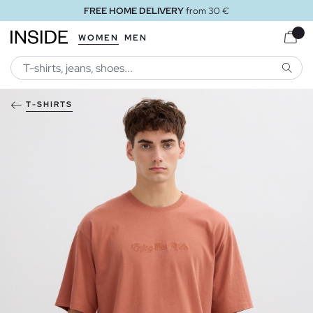
FREE HOME DELIVERY
from 30 €
WOMEN
MEN
SEARC
T-SHIRTS