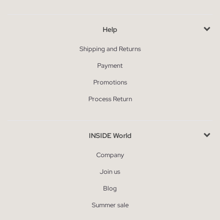
Help
Shipping and Returns
Payment
Promotions
Process Return
INSIDE World
Company
Join us
Blog
Summer sale