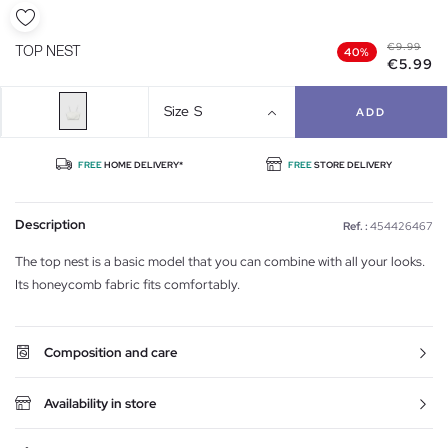
€9.99
TOP NEST
40%
€5.99
Size
S
ADD
FREE
HOME DELIVERY*
FREE
STORE DELIVERY
Description
Ref. :
454426467
The top nest is a basic model that you can combine with all your looks.
Its honeycomb fabric fits comfortably.
Composition and care
Availability in store