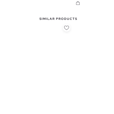
SIMILAR PRODUCTS