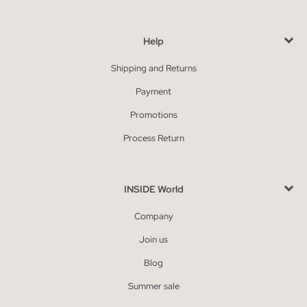
Help
Shipping and Returns
Payment
Promotions
Process Return
INSIDE World
Company
Join us
Blog
Summer sale