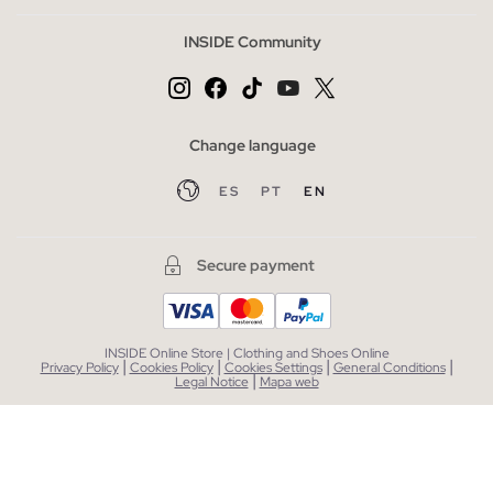
INSIDE Community
Change language
ES
PT
EN
Secure payment
INSIDE Online Store | Clothing and Shoes Online
|
|
|
|
Privacy Policy
Cookies Policy
Cookies Settings
General Conditions
|
Legal Notice
Mapa web