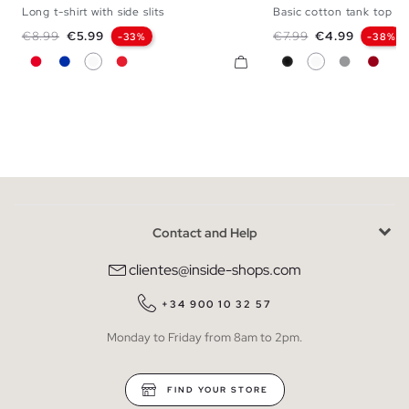
Long t-shirt with side slits
Basic cotton tank top
XS
S
M
L
XL
XXL
XS
S
M
Regular price
Price
Regular price
Price
€8.99
€5.99
€7.99
€4.99
-33%
-38%
Red
Blue
White
Coral
Black
White
Medium Me
Carmi
Contact and Help
clientes@inside-shops.com
+34 900 10 32 57
Monday to Friday from 8am to 2pm.
FIND YOUR STORE