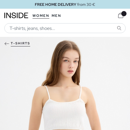
FREE HOME DELIVERY
from 30 €
WOMEN
MEN
SEARC
T-SHIRTS