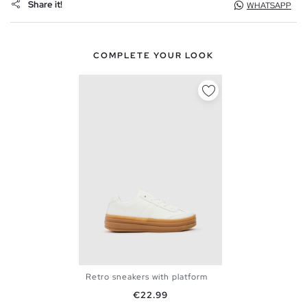
Share it!
WHATSAPP
COMPLETE YOUR LOOK
Retro sneakers with platform
36
37
38
39
40
Price
€22.99