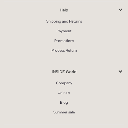
Help
Shipping and Returns
Payment
Promotions
Process Return
INSIDE World
Company
Join us
Blog
Summer sale