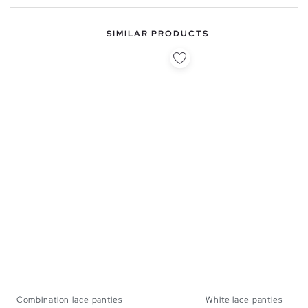
SIMILAR PRODUCTS
Combination lace panties
White lace panties
S
M
L
S
M