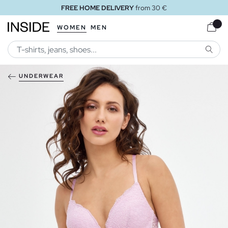
FREE HOME DELIVERY
from 30 €
WOMEN
MEN
SEARC
UNDERWEAR