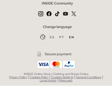
INSIDE Community
Change language
ES
PT
EN
Secure payment
INSIDE Online Store | Clothing and Shoes Online
|
|
|
|
Privacy Policy
Cookies Policy
Cookies Settings
General Conditions
|
Legal Notice
Mapa web