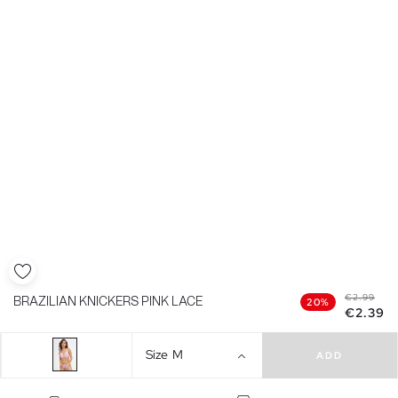
€2.99
BRAZILIAN KNICKERS PINK LACE
20%
€2.39
Size
M
ADD