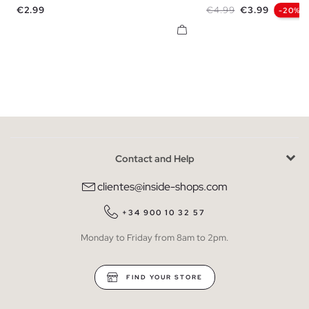
Price
Regular price
Price
€2.99
€4.99
€3.99
-20%
Contact and Help
clientes@inside-shops.com
+34 900 10 32 57
Monday to Friday from 8am to 2pm.
FIND YOUR STORE