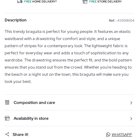
FREE
HOME DELIVERY*
FREE
STORE DELIVERY
Description
Ref. :
439916104
This trendy braguita is perfect for young people. It features an elastic
waistband with a drawstring for comfort and style, and a unique
pattern of stripes for a contemporary look. The lightweight fabric is
perfect for everyday wear and adds a touch of sophistication to any
wardrobe. The drawstring ensures the perfect fit, and the bold pattern
ensures that you stand out from the crowd. Whether you're heading to
the beach or a night out on the town, this braguita will make sure you
look your best.
Composition and care
Availability in store
Share it!
WHATSAPP