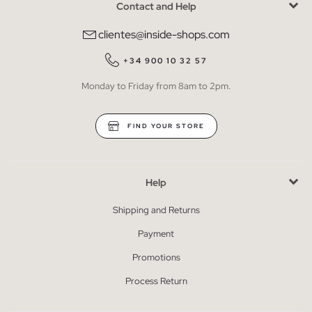
Contact and Help
clientes@inside-shops.com
+34 900 10 32 57
Monday to Friday from 8am to 2pm.
FIND YOUR STORE
Help
Shipping and Returns
Payment
Promotions
Process Return