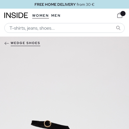
FREE HOME DELIVERY
from 30 €
WOMEN
MEN
SEARC
WEDGE SHOES