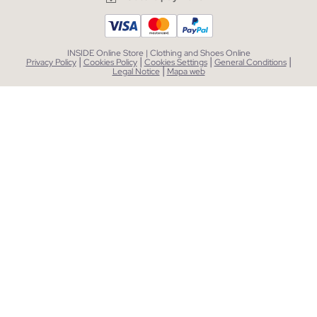
INSIDE Online Store | Clothing and Shoes Online
|
|
|
|
Privacy Policy
Cookies Policy
Cookies Settings
General Conditions
|
Legal Notice
Mapa web