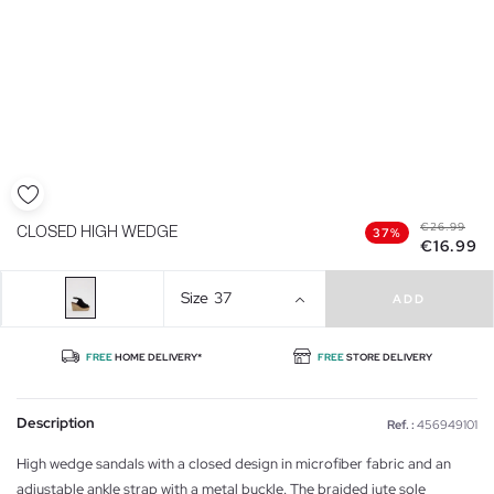
€26.99
CLOSED HIGH WEDGE
37%
€16.99
Size
37
ADD
FREE
HOME DELIVERY*
FREE
STORE DELIVERY
Description
Ref. :
456949101
High wedge sandals with a closed design in microfiber fabric and an
adjustable ankle strap with a metal buckle. The braided jute sole