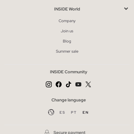
INSIDE World
Company
Join us
Blog
Summer sale
INSIDE Community
Change language
ES
PT
EN
Secure payment