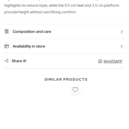
highlights its natural style, while the 9.5 cm heel and 3.5 cm platform
provide height without sacrificing comfort.
Composition and care
Availability in store
Share it!
WHATSAPP
SIMILAR PRODUCTS