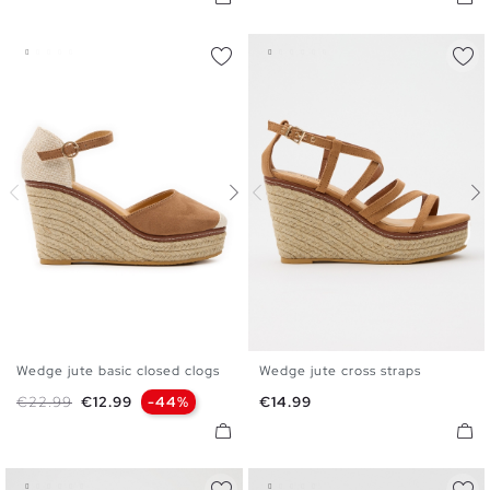
Wedge jute basic closed clogs
Wedge jute cross straps
35
36
37
38
39
40
35
36
37
38
39
40
Regular price
Price
Price
€22.99
€12.99
-44%
€14.99
41
41