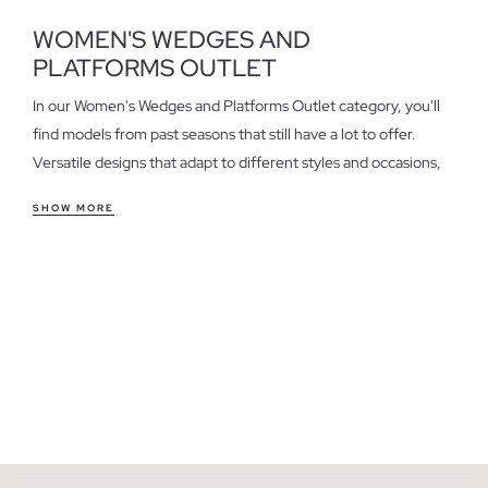
WOMEN'S WEDGES AND
PLATFORMS OUTLET
In our Women's Wedges and Platforms Outlet category, you'll
find models from past seasons that still have a lot to offer.
Versatile designs that adapt to different styles and occasions,
perfect for those seeking quality at a special price.
SHOW MORE
Features of women's wedges and platforms outlet
Wedges and platforms stand out for their comfort and style.
They offer a secure fit and are ideal for everyday wear, a casual
office, or a relaxed weekend. If you're looking for height
without sacrificing comfort, these are an excellent option.
Consider the material and design to choose the pair that best
suits your needs.
Take advantage of the last units in women's wedges and
platforms