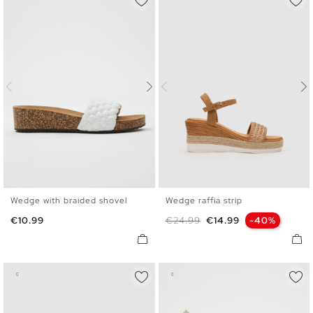
Wedge with braided shovel
Wedge raffia strip
36
37
38
39
40
41
36
37
38
39
40
41
Price
Regular price
Price
€10.99
€24.99
€14.99
-40%