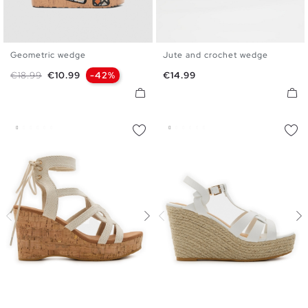
Geometric wedge
Jute and crochet wedge
36
37
38
39
40
41
36
37
38
39
40
41
Regular price
Price
Price
€18.99
€10.99
-42%
€14.99