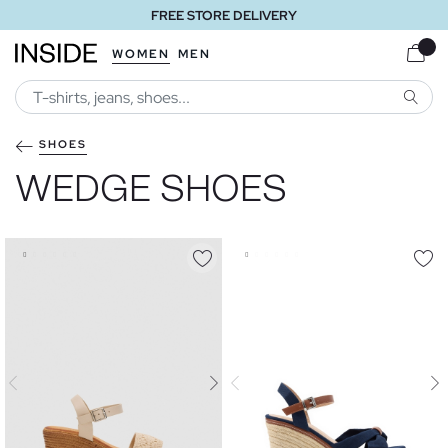
FREE STORE DELIVERY
WOMEN
MEN
SEARC
SHOES
WEDGE SHOES