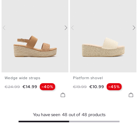
Wedge wide straps
Platform shovel
35
36
37
38
39
40
35
36
37
38
39
40
Regular price
Price
Regular price
Price
€24.99
€14.99
-40%
€19.99
€10.99
-45%
41
41
You have seen
48
out of
48
products