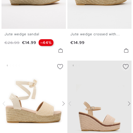
Jute wedge sandal
Jute wedge crossed with...
35
36
37
38
39
40
35
36
37
38
39
40
Regular price
Price
Price
€26.99
€14.99
-44%
€14.99
41
41