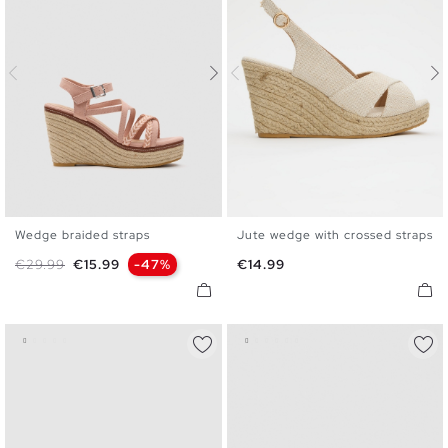
Wedge braided straps
Jute wedge with crossed straps
35
36
37
38
39
40
35
36
37
38
39
40
Regular price
Price
Price
€29.99
€15.99
-47%
€14.99
41
41