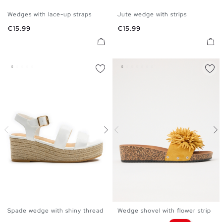
Wedges with lace-up straps
Jute wedge with strips
35
36
37
38
39
40
35
36
37
38
39
40
Price
Price
€15.99
€15.99
41
41
Spade wedge with shiny thread
Wedge shovel with flower strip
35
36
37
38
39
40
36
37
38
39
40
41