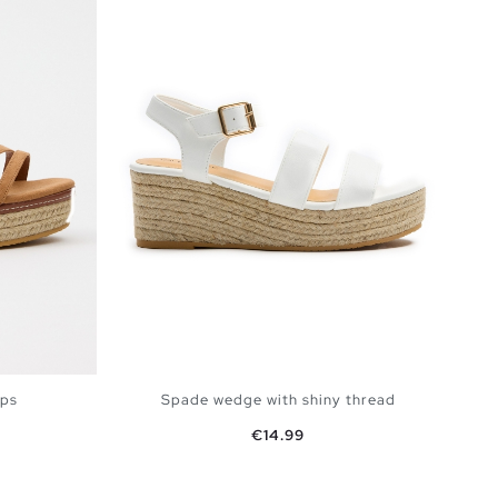
aps
Spade wedge with shiny thread
Price
€14.99
BAG
ADD TO SHOPPING BAG