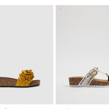
37
38
39
40
41
35
36
37
38
39