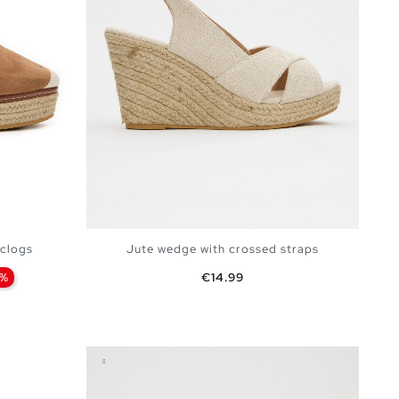
 clogs
Jute wedge with crossed straps
Price
4%
€14.99
BAG
ADD TO SHOPPING BAG
40
41
35
36
37
38
39
40
41