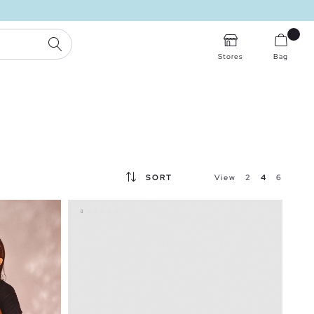
SEARCH
Stores
Bag
SORT
View
2
4
6