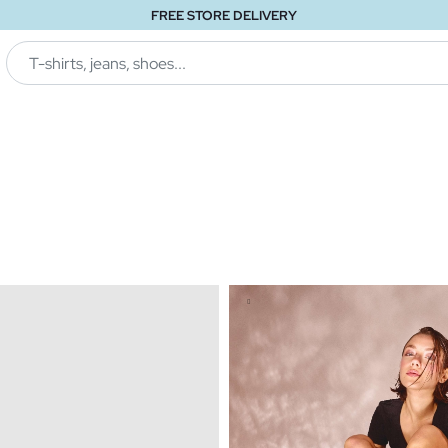
FREE STORE DELIVERY