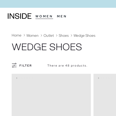
WOMEN
MEN
Home
Women
Outlet
Shoes
Wedge Shoes
WEDGE SHOES
FILTER
There are 48 products.