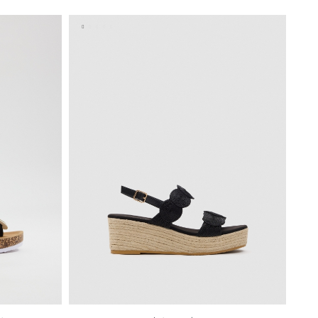
40
41
35
36
37
38
39
40
41