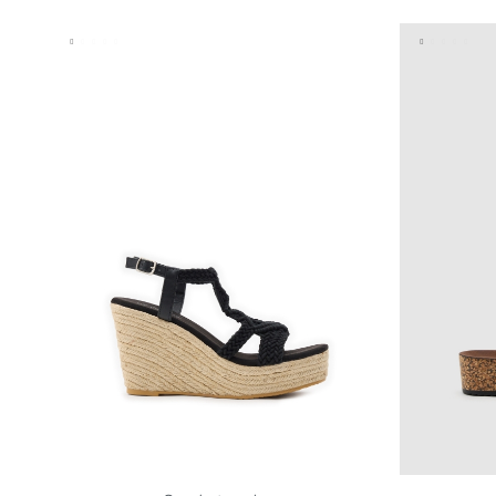
35
36
37
38
39
40
41
35
36