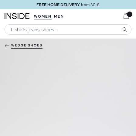
FREE HOME DELIVERY
from 30 €
WOMEN
MEN
SEARC
WEDGE SHOES