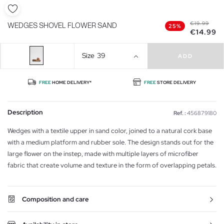
€19.99
WEDGES SHOVEL FLOWER SAND
25%
€14.99
Size
39
ADD
FREE
HOME DELIVERY*
FREE
STORE DELIVERY
Description
Ref. :
456879180
Wedges with a textile upper in sand color, joined to a natural cork base
with a medium platform and rubber sole. The design stands out for the
large flower on the instep, made with multiple layers of microfiber
fabric that create volume and texture in the form of overlapping petals.
Composition and care