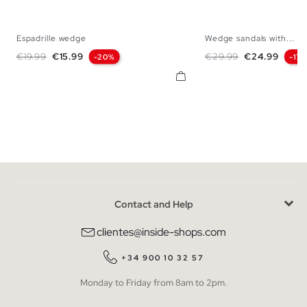
Espadrille wedge
Wedge sandals with...
35
36
37
38
39
40
41
35
36
37
38
Regular price
Price
Regular price
Price
€19.99
€15.99
€29.99
€24.99
-20%
-17
Contact and Help
clientes@inside-shops.com
+34 900 10 32 57
Monday to Friday from 8am to 2pm.