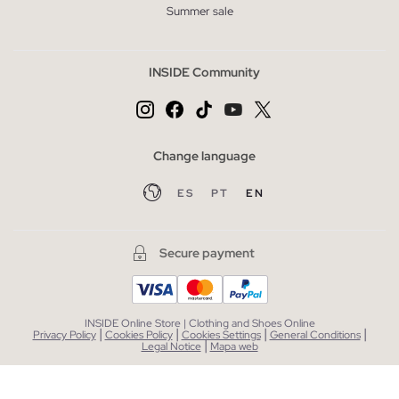
Summer sale
INSIDE Community
Change language
ES
PT
EN
Secure payment
INSIDE Online Store | Clothing and Shoes Online
|
|
|
|
Privacy Policy
Cookies Policy
Cookies Settings
General Conditions
|
Legal Notice
Mapa web