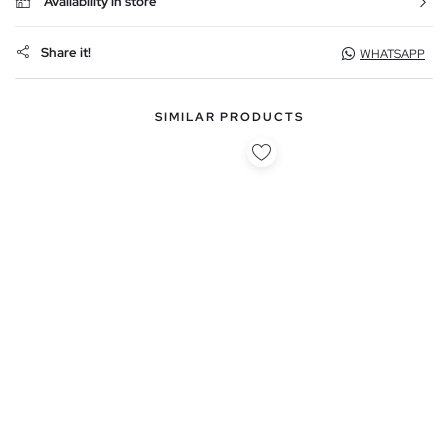
Availability in store
Share it!
WHATSAPP
SIMILAR PRODUCTS