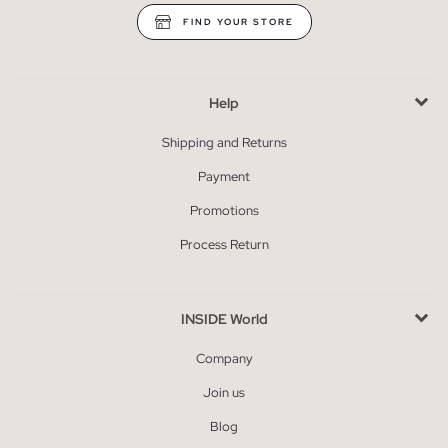
FIND YOUR STORE
Help
Shipping and Returns
Payment
Promotions
Process Return
INSIDE World
Company
Join us
Blog