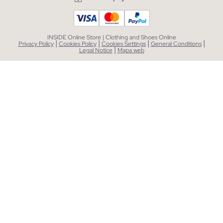
INSIDE Online Store | Clothing and Shoes Online
|
|
|
|
Privacy Policy
Cookies Policy
Cookies Settings
General Conditions
|
Legal Notice
Mapa web