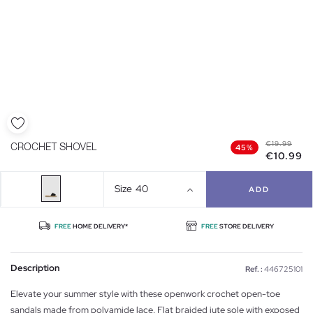
€19.99
CROCHET SHOVEL
45%
€10.99
Size
40
ADD
FREE
HOME DELIVERY*
FREE
STORE DELIVERY
Description
Ref. :
446725101
Elevate your summer style with these openwork crochet open-toe
sandals made from polyamide lace. Flat braided jute sole with exposed