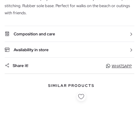
stitching. Rubber sole base. Perfect for walks on the beach or outings
with friends.
Composition and care
Availability in store
Share it!
WHATSAPP
SIMILAR PRODUCTS