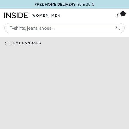
FREE HOME DELIVERY
from 30 €
WOMEN
MEN
SEARC
FLAT SANDALS