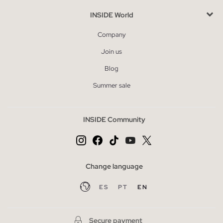
INSIDE World
Company
Join us
Blog
Summer sale
INSIDE Community
Change language
ES
PT
EN
Secure payment