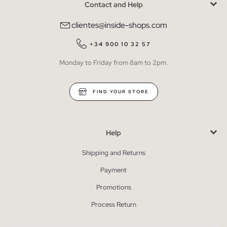
Contact and Help
clientes@inside-shops.com
+34 900 10 32 57
Monday to Friday from 8am to 2pm.
FIND YOUR STORE
Help
Shipping and Returns
Payment
Promotions
Process Return