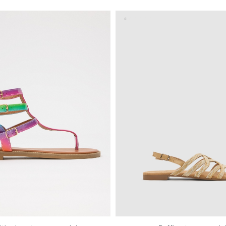
37
38
39
40
41
35
36
37
38
39