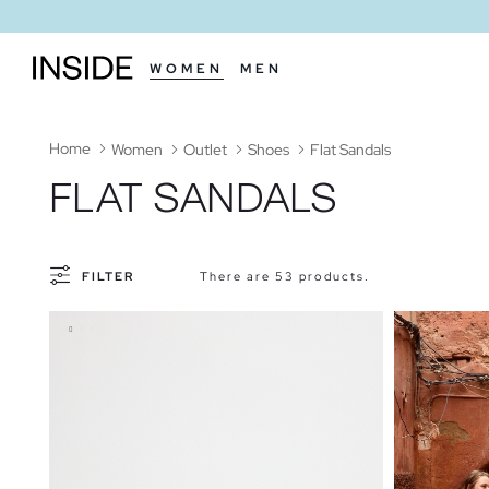
WOMEN
MEN
Home
Women
Outlet
Shoes
Flat Sandals
FLAT SANDALS
FILTER
There are 53 products.