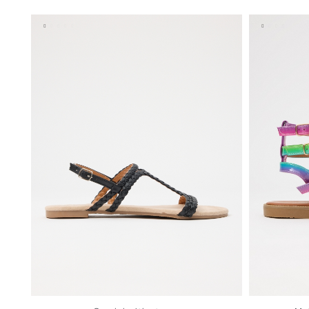
36
37
38
39
40
41
35
36