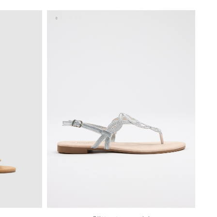
40
41
36
37
38
39
40
41