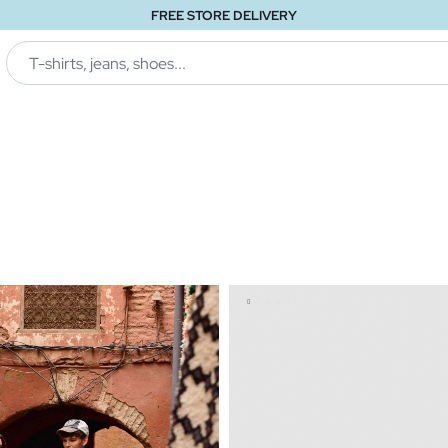
FREE STORE DELIVERY