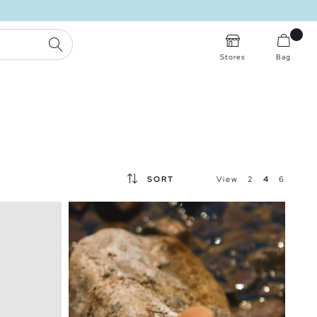
SEARCH
Stores
Bag
SORT
View
2
4
6