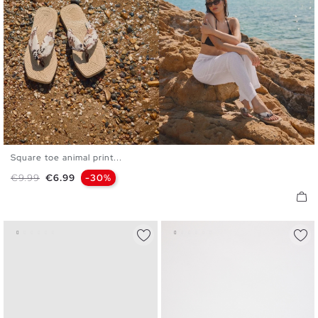
Square toe animal print...
36
37
38
39
40
Regular price
Price
€9.99
€6.99
-30%