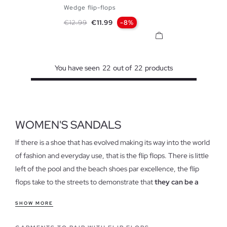
Wedge flip-flops
35/36
37/38
39/40
Regular price
Price
€12.99
€11.99
-8%
You have seen
22
out of
22
products
WOMEN'S SANDALS
If there is a shoe that has evolved making its way into the world
of fashion and everyday use, that is the flip flops. There is little
left of the pool and the beach shoes par excellence, the flip
flops take to the streets to demonstrate that
they can be a
true style reference
.
SHOW MORE
Features of our flip flops for women