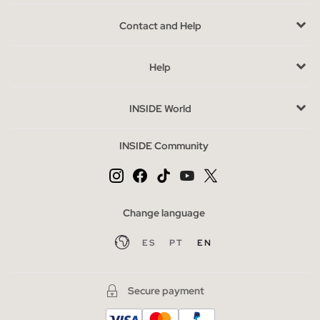
same social recognition as the flip flops of shovel.
Contact and Help
More and
more models are available
, the colors and designs
of this type of flip flops, and although at the time they were not
Help
well received, they have ended up conquering even the most
demanding tastes. In our online store you will find the most
current, flattering and best-feeling models , you will be the
INSIDE World
envy of the summer!
INSIDE Community
Advantages of buying flip flops at INSIDE online
At INSIDE we have an
important collection of flip flops
that
will make you long to wear them, they are addictive, and for the
beach or the pool, what you will want most is to wear them with
Change language
your day-to-day looks. You can also find
cheap flip flops
in our
ES
PT
EN
sale section.
Las chanclas más buscadas de la temporada
Secure payment
We never imagined that the shovel flip flops made of rubber
would go so far, despite their sporty and almost retro style, the