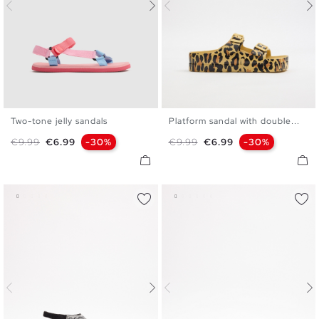
Two-tone jelly sandals
Platform sandal with double...
35/36
37/38
39/40
37
38
39
40
Regular price
Price
Regular price
Price
€9.99
€6.99
-30%
€9.99
€6.99
-30%