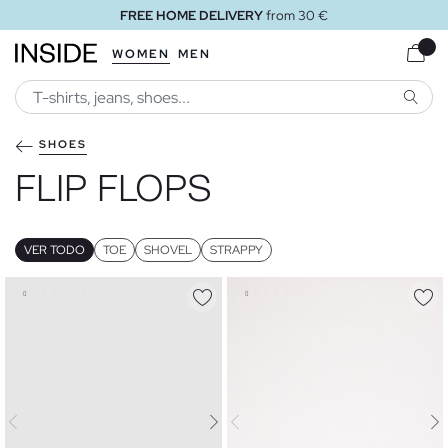
FREE STORE DELIVERY
WOMEN
MEN
SEARC
SHOES
FLIP FLOPS
VER TODO
TOE
SHOVEL
STRAPPY