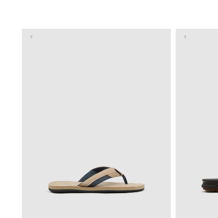
ADD TO SHOPPING BAG
40
41
42
43
44
45
40