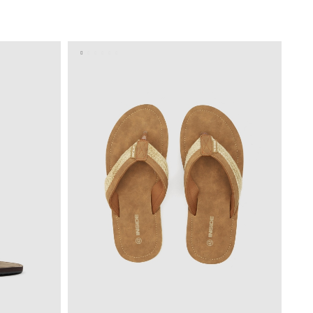
BAG
ADD TO SHOPPING BAG
4
45
40
41
42
43
44
45