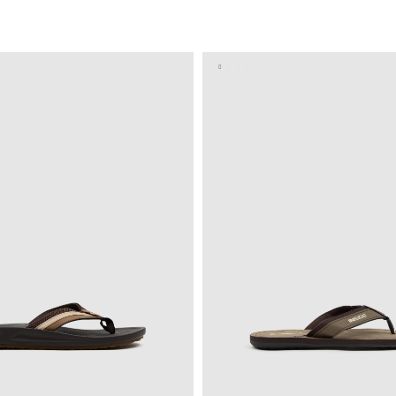
ADD TO SHOPPING BAG
ADD TO SHOPPING 
41
42
43
44
45
40
41
42
43
4