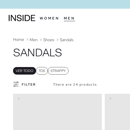
WOMEN
MEN
Home
Men
Shoes
Sandals
SANDALS
VER TODO
TOE
STRAPPY
FILTER
There are 24 products.