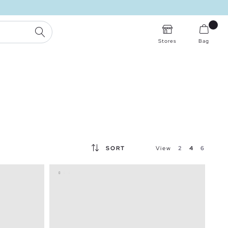
FREE STORE DELIVERY
SEARCH
Stores
Bag
SORT
View
2
4
6