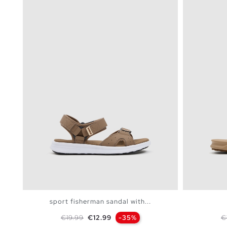
sport fisherman sandal with...
Regular price
Price
R
€19.99
€12.99
-35%
€