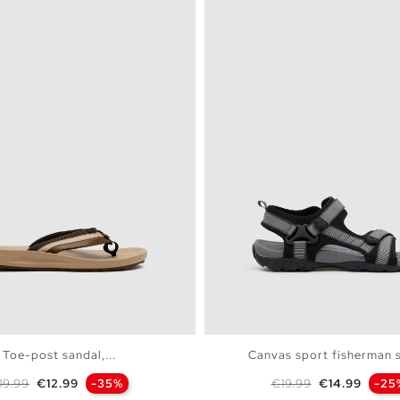
Toe-post sandal,...
Canvas sport fisherman 
egular price
Price
Regular price
Price
19.99
€12.99
-35%
€19.99
€14.99
-25