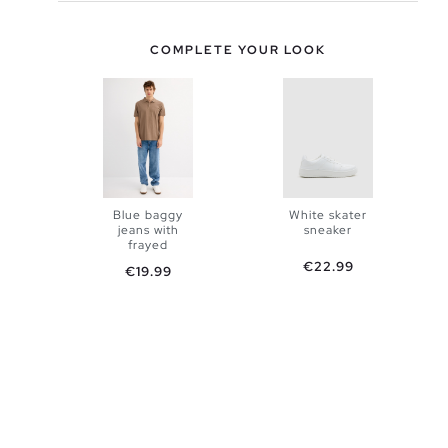
COMPLETE YOUR LOOK
Blue baggy
White skater
jeans with
sneaker
ADD TO
frayed
ADD TO
Price
€22.99
Price
€19.99
SHOPPING
SHOPPING
38
40
BAG
42
44
BAG
40
41
42
43
44
45