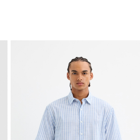
FREE HOME DELIVERY
from 30 €