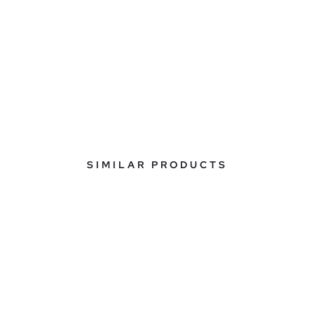
SIMILAR PRODUCTS