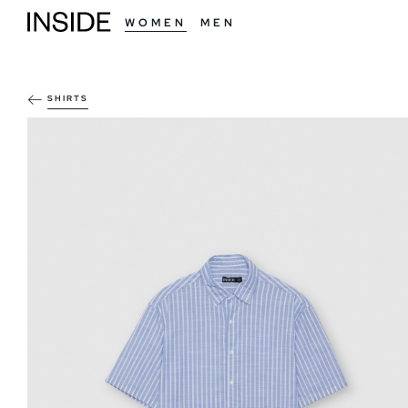
WOMEN
MEN
SHIRTS