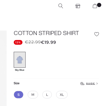
COTTON STRIPED SHIRT
€22.99
€19.99
13%
Sky Blue
Size
GUIDE
S
M
L
XL