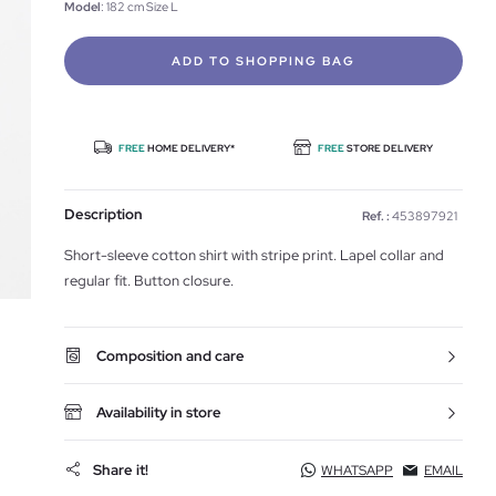
Model
: 182 cm Size L
ADD TO SHOPPING BAG
FREE
HOME DELIVERY*
FREE
STORE DELIVERY
Description
Ref. :
453897921
Short-sleeve cotton shirt with stripe print. Lapel collar and
regular fit. Button closure.
Composition and care
Availability in store
Share it!
WHATSAPP
EMAIL