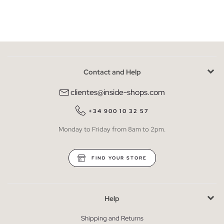
Contact and Help
clientes@inside-shops.com
+34 900 10 32 57
Monday to Friday from 8am to 2pm.
FIND YOUR STORE
Help
Shipping and Returns