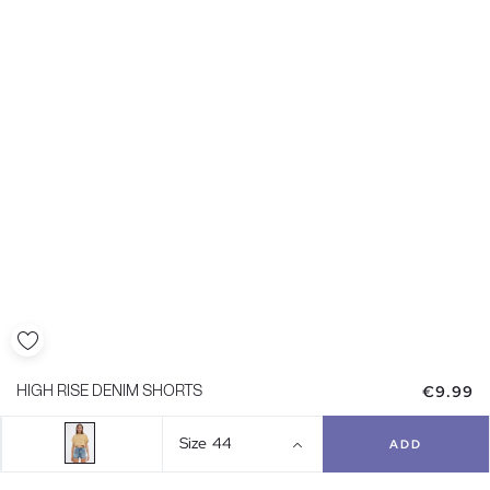
€9.99
HIGH RISE DENIM SHORTS
Size
44
ADD