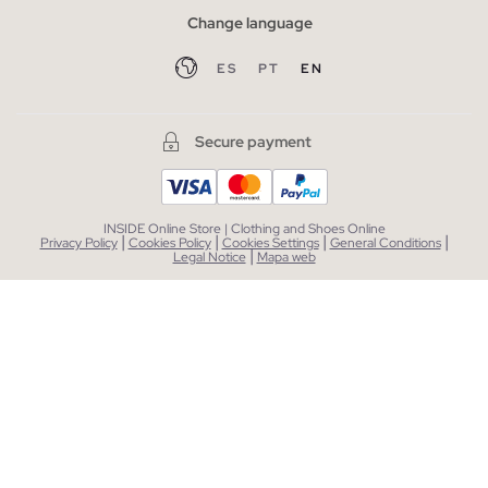
Change language
ES
PT
EN
Secure payment
INSIDE Online Store | Clothing and Shoes Online
|
|
|
|
Privacy Policy
Cookies Policy
Cookies Settings
General Conditions
|
Legal Notice
Mapa web