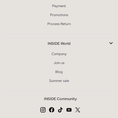
Payment
Promotions
Process Return
INSIDE World
Company
Join us
Blog
Summer sale
INSIDE Community