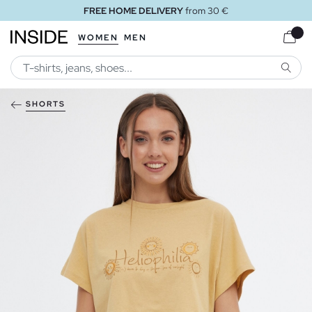
FREE HOME DELIVERY
from 30 €
WOMEN
MEN
SEARC
SHORTS