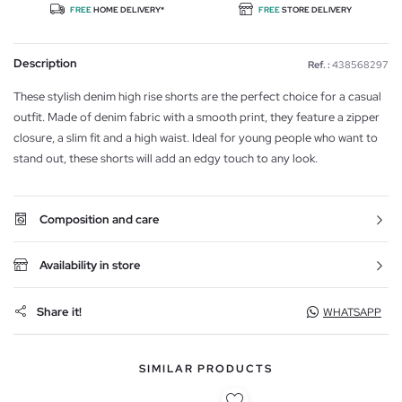
FREE
HOME DELIVERY*
FREE
STORE DELIVERY
Description
Ref. :
438568297
These stylish denim high rise shorts are the perfect choice for a casual
outfit. Made of denim fabric with a smooth print, they feature a zipper
closure, a slim fit and a high waist. Ideal for young people who want to
stand out, these shorts will add an edgy touch to any look.
Composition and care
Availability in store
Share it!
WHATSAPP
SIMILAR PRODUCTS