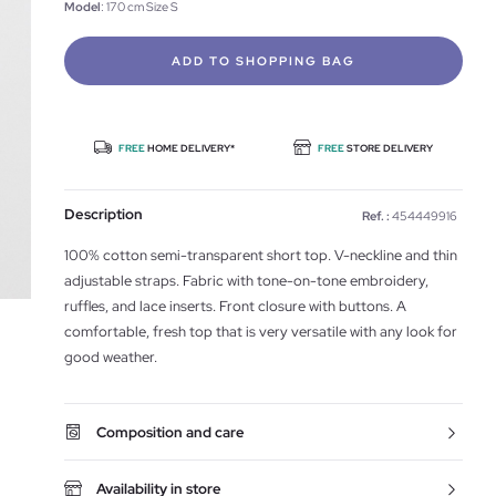
Model
: 170 cm Size S
ADD TO SHOPPING BAG
FREE
HOME DELIVERY*
FREE
STORE DELIVERY
Description
Ref. :
454449916
100% cotton semi-transparent short top. V-neckline and thin
adjustable straps. Fabric with tone-on-tone embroidery,
ruffles, and lace inserts. Front closure with buttons. A
comfortable, fresh top that is very versatile with any look for
good weather.
Composition and care
Availability in store