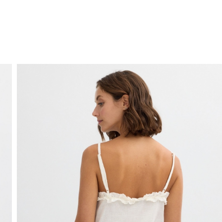
FREE HOME DELIVERY
from 30 €