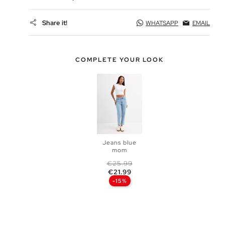
Share it!
WHATSAPP
EMAIL
COMPLETE YOUR LOOK
Jeans blue
mom
Regular price
Price
€25.99
ADD TO
€21.99
-15%
SHOPPING
BAG
34
36