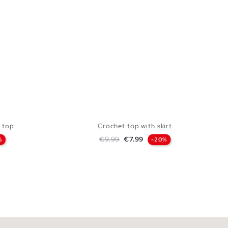
 top
Crochet top with skirt
Regular price
Price
€9.99
€7.99
%
-20%
ue
 BAG
ADD TO SHOPPING BAG
XL
S
M
L
XL