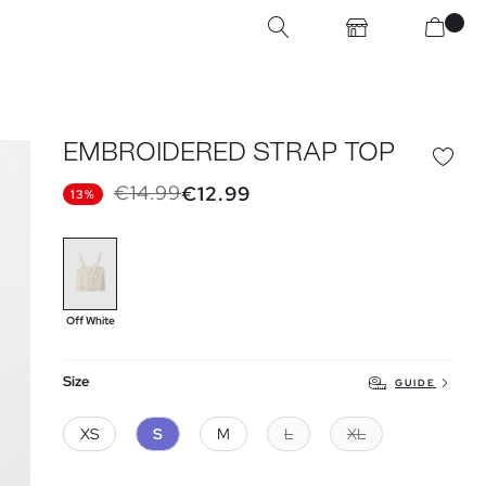
EMBROIDERED STRAP TOP
€14.99
€12.99
13%
Off White
Size
GUIDE
XS
S
M
L
XL