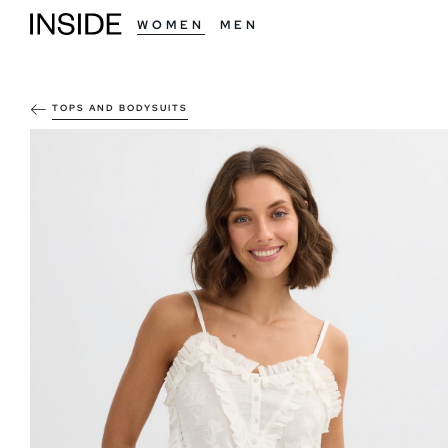
WOMEN
MEN
TOPS AND BODYSUITS