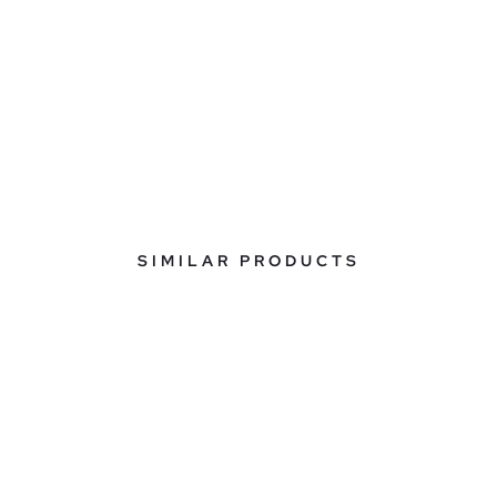
SIMILAR PRODUCTS