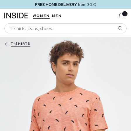
FREE HOME DELIVERY
from 30 €
WOMEN
MEN
SEARC
T-SHIRTS