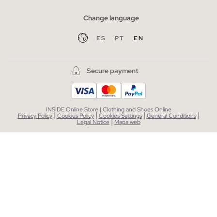
Change language
ES
PT
EN
Secure payment
INSIDE Online Store | Clothing and Shoes Online
|
|
|
|
Privacy Policy
Cookies Policy
Cookies Settings
General Conditions
|
Legal Notice
Mapa web