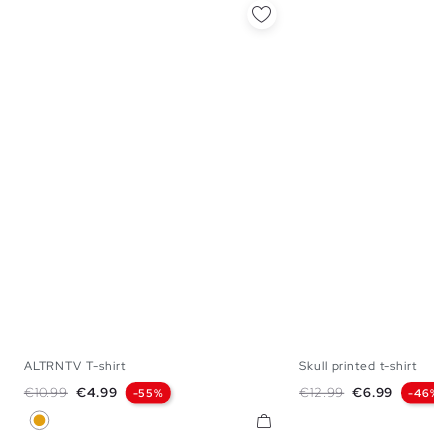
ALTRNTV T-shirt
Skull printed t-shirt
XS
S
L
XL
S
M
L
X
Regular price
Price
Regular price
Price
€10.99
€4.99
€12.99
€6.99
-55%
-46%
Ochre