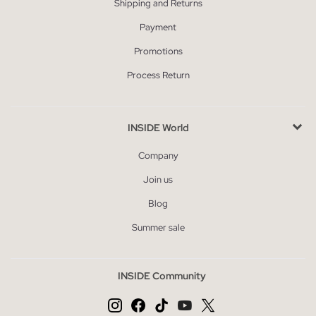
Shipping and Returns
Payment
Promotions
Process Return
INSIDE World
Company
Join us
Blog
Summer sale
INSIDE Community