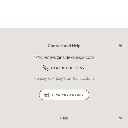
Contact and Help
clientes@inside-shops.com
+34 900 10 32 57
Monday to Friday from 8am to 2pm.
FIND YOUR STORE
Help