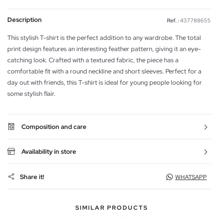
Description
Ref. :
437788655
This stylish T-shirt is the perfect addition to any wardrobe. The total
print design features an interesting feather pattern, giving it an eye-
catching look. Crafted with a textured fabric, the piece has a
comfortable fit with a round neckline and short sleeves. Perfect for a
day out with friends, this T-shirt is ideal for young people looking for
some stylish flair.
Composition and care
Availability in store
Share it!
WHATSAPP
SIMILAR PRODUCTS