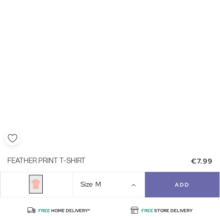
€7.99
FEATHER PRINT T-SHIRT
Size
M
ADD
FREE
HOME DELIVERY*
FREE
STORE DELIVERY