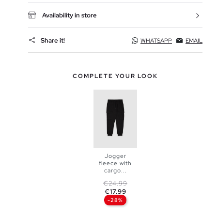
Availability in store
Share it!
WHATSAPP
EMAIL
COMPLETE YOUR LOOK
Jogger
fleece with
cargo...
ADD TO
Regular price
Price
€24.99
€17.99
SHOPPING
-28%