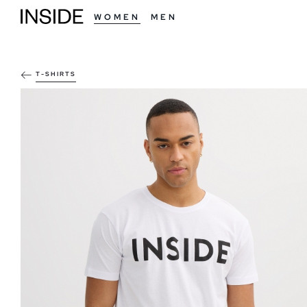
WOMEN
MEN
T-SHIRTS