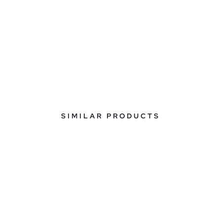
SIMILAR PRODUCTS