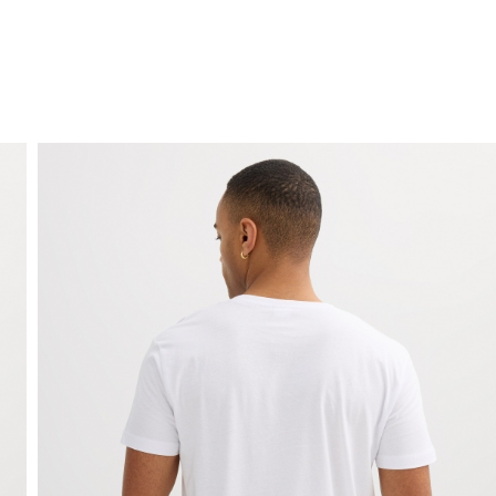
FREE HOME DELIVERY
from 30 €