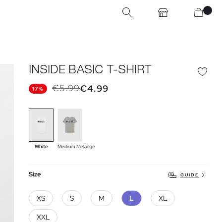
INSIDE BASIC T-SHIRT
€5.99
€4.99
17%
White
Medium Melange
Size
GUIDE
XS
S
M
L
XL
XXL