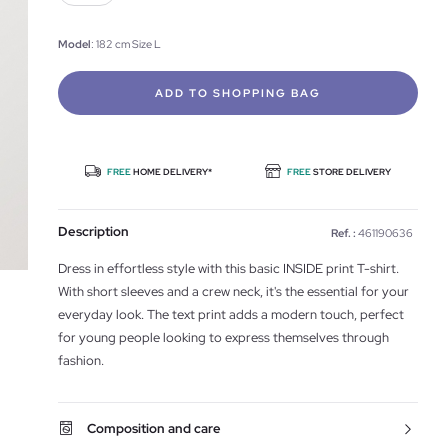
Model
: 182 cm Size L
ADD TO SHOPPING BAG
FREE
HOME DELIVERY*
FREE
STORE DELIVERY
Description
Ref. :
461190636
Dress in effortless style with this basic INSIDE print T-shirt.
With short sleeves and a crew neck, it's the essential for your
everyday look. The text print adds a modern touch, perfect
for young people looking to express themselves through
fashion.
Composition and care