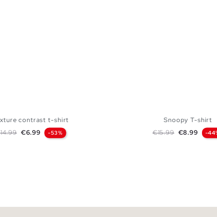
xture contrast t-shirt
Snoopy T-shirt
egular price
Price
Regular price
Price
14.99
€6.99
€15.99
€8.99
-53%
-44
ADD TO SHOPPING BAG
ADD TO SHOPPING
S
M
L
XL
XS
S
M
L