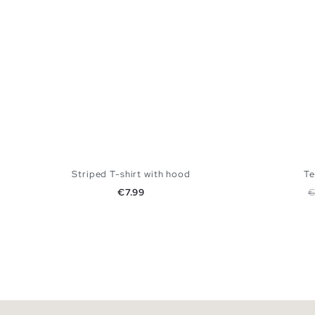
Striped T-shirt with hood
Te
Price
R
€7.99
€
ADD TO SHOPPING BAG
XS
S
M
L
XL
XS