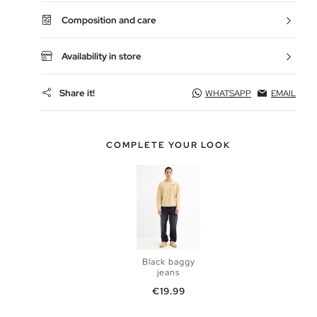
Composition and care
Availability in store
Share it!
WHATSAPP
EMAIL
COMPLETE YOUR LOOK
Black baggy
jeans
ADD TO
Price
€19.99
SHOPPING