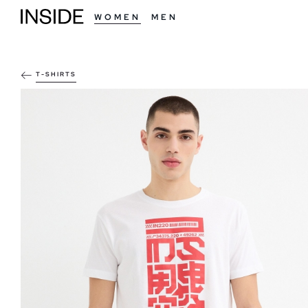
WOMEN
MEN
T-SHIRTS