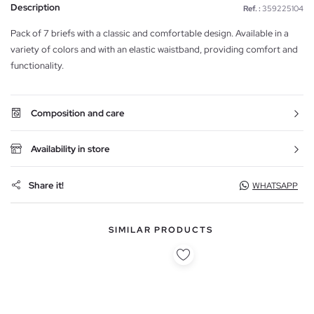
Description
Ref. :
359225104
Pack of 7 briefs with a classic and comfortable design. Available in a
variety of colors and with an elastic waistband, providing comfort and
functionality.
Composition and care
Availability in store
Share it!
WHATSAPP
SIMILAR PRODUCTS