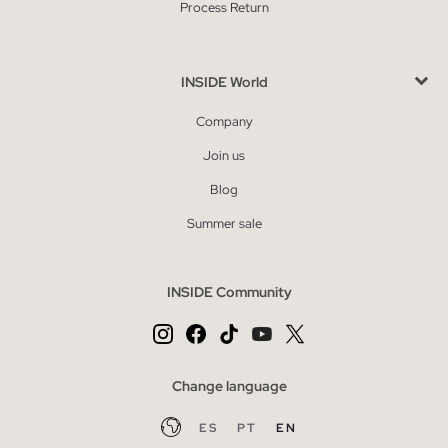
Process Return
INSIDE World
Company
Join us
Blog
Summer sale
INSIDE Community
Change language
ES
PT
EN