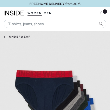
FREE HOME DELIVERY
from 30 €
WOMEN
MEN
SEARC
UNDERWEAR