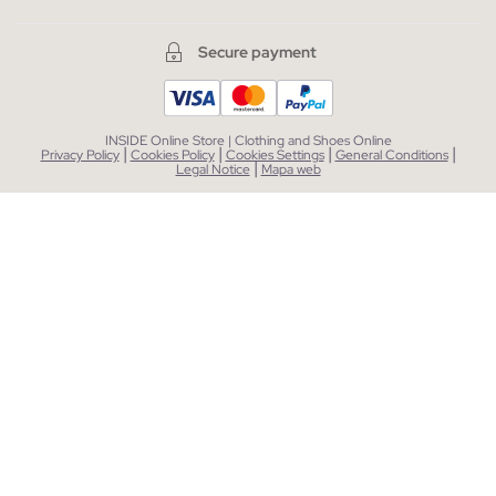
Secure payment
INSIDE Online Store | Clothing and Shoes Online
|
|
|
|
Privacy Policy
Cookies Policy
Cookies Settings
General Conditions
|
Legal Notice
Mapa web