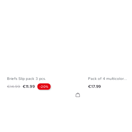
Briefs Slip pack 3 pcs.
Pack of 4 multicolor...
S
M
L
XL
S
M
L
Regular price
Price
Price
€14.99
€11.99
€17.99
-20%