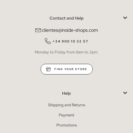
Contact and Help
clientes@inside-shops.com
+34 900 10 32 57
Monday to Friday from 8am to 2pm.
FIND YOUR STORE
Help
Shipping and Returns
Payment
Promotions