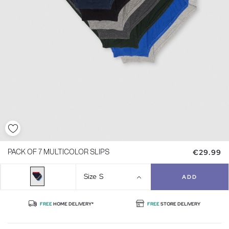
€29.99
PACK OF 7 MULTICOLOR SLIPS
Size
S
ADD
FREE
HOME DELIVERY*
FREE
STORE DELIVERY