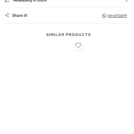
Availability in store
Share it!
WHATSAPP
SIMILAR PRODUCTS