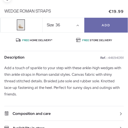
€19.99
WEDGE ROMAN STRAPS
Size
36
ADD
FREE
HOME DELIVERY*
FREE
STORE DELIVERY
Description
Ref. :
446940191
Add a touch of sparkle to your step with these ankle-high wedges with
thin ankle straps in Roman sandal styles. Canvas fabric with shiny
thread stitched details. Braided jute sole and rubber sole. Knotted
lace-up fastening at the heel. Perfect for sunny days and outings with
friends.
Composition and care