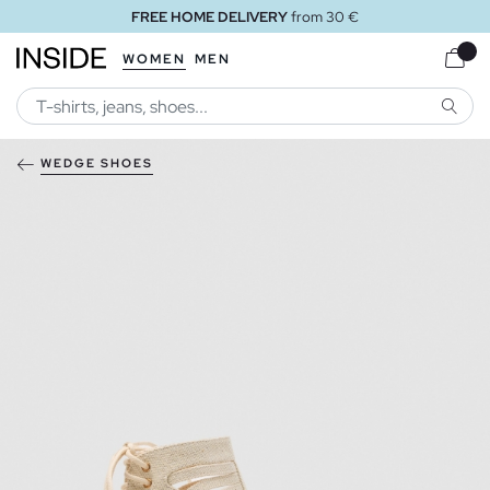
FREE HOME DELIVERY
from 30 €
WOMEN
MEN
SEARC
WEDGE SHOES