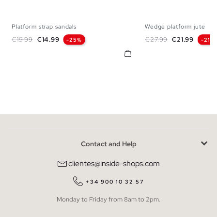
Platform strap sandals
Wedge platform jute
36
37
38
39
40
41
35
36
37
38
Regular price
Price
Regular price
Price
€19.99
€14.99
€27.99
€21.99
-25%
-21%
Contact and Help
clientes@inside-shops.com
+34 900 10 32 57
Monday to Friday from 8am to 2pm.