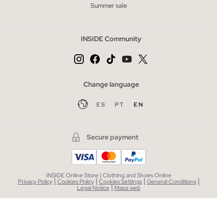
Summer sale
INSIDE Community
Change language
ES
PT
EN
Secure payment
INSIDE Online Store | Clothing and Shoes Online
|
|
|
|
Privacy Policy
Cookies Policy
Cookies Settings
General Conditions
|
Legal Notice
Mapa web