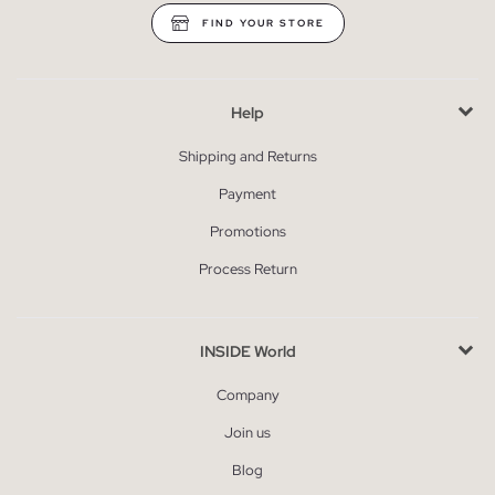
FIND YOUR STORE
Help
Shipping and Returns
Payment
Promotions
Process Return
INSIDE World
Company
Join us
Blog