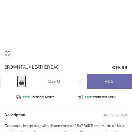
€19.99
BROWN FAUX LEATHER BAG
Size
U
ADD
FREE
HOME DELIVERY*
FREE
STORE DELIVERY
Description
Ref. :
359661104
Compact design bag with dimensions of 25x7.5x11.5 cm. Made of faux