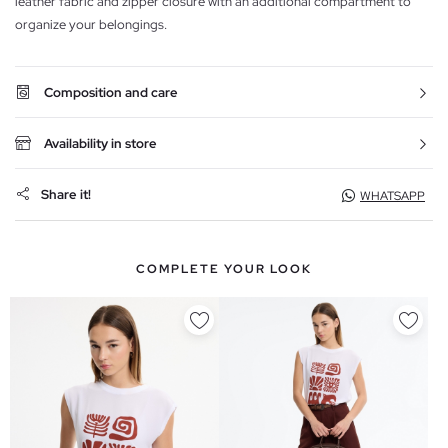
leather fabric and zipper closure with an additional compartment to
organize your belongings.
Composition and care
Availability in store
Share it!
WHATSAPP
COMPLETE YOUR LOOK