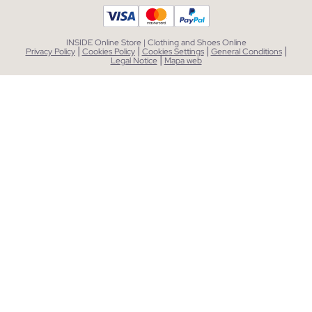
INSIDE Online Store | Clothing and Shoes Online
|
|
|
|
Privacy Policy
Cookies Policy
Cookies Settings
General Conditions
|
Legal Notice
Mapa web