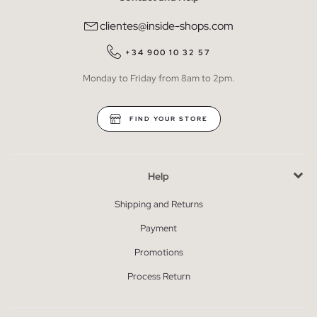
clientes@inside-shops.com
+34 900 10 32 57
Monday to Friday from 8am to 2pm.
FIND YOUR STORE
Help
Shipping and Returns
Payment
Promotions
Process Return