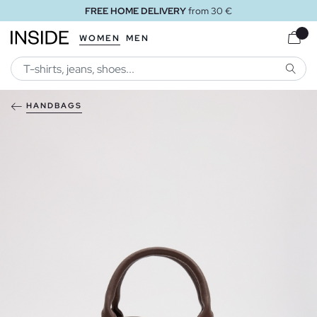
FREE HOME DELIVERY
from 30 €
WOMEN
MEN
SEARC
HANDBAGS