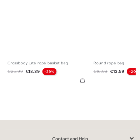
Crossbody jute rope basket bag
Round rope bag
U
U
Regular price
Price
Regular price
Price
€25.99
€18.39
€16.99
€13.59
-29%
-20%
Contact and Help