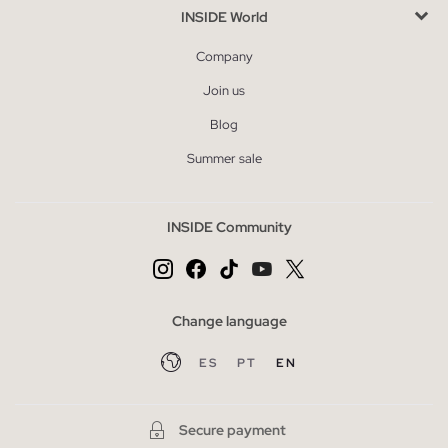
INSIDE World
Company
Join us
Blog
Summer sale
INSIDE Community
Change language
ES
PT
EN
Secure payment