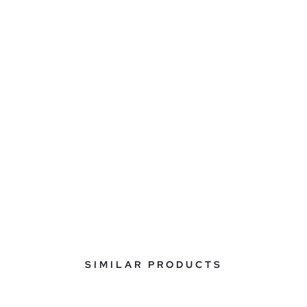
SIMILAR PRODUCTS