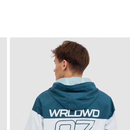
FREE HOME DELIVERY
from 30 €