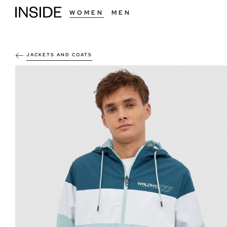
WOMEN
MEN
JACKETS AND COATS