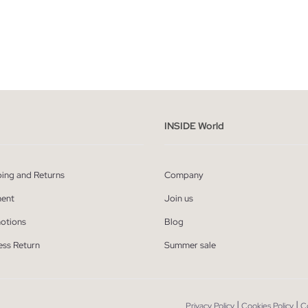
ADD TO SHOPPING BAG
ADD TO SHOPPING
M
L
XL
XXL
S
M
L
XL
INSIDE World
ping and Returns
Company
ent
Join us
otions
Blog
ess Return
Summer sale
|
|
Privacy Policy
Cookies Policy
C