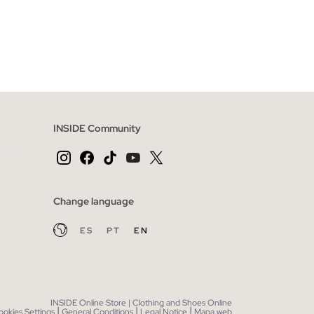
 BAG
ADD TO SHOPPING BAG
XXL
S
M
L
XL
XXL
INSIDE Community
Change language
ES
PT
EN
INSIDE Online Store | Clothing and Shoes Online
|
|
|
ookies Settings
General Conditions
Legal Notice
Mapa web