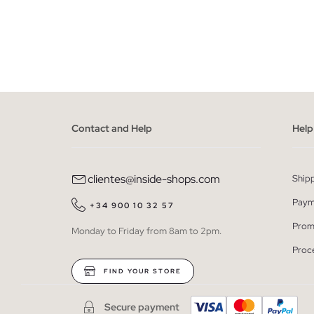
ADD TO SHOPPING BAG
S
M
L
XL
XXL
S
Contact and Help
Help
clientes@inside-shops.com
Ship
Paym
+34 900 10 32 57
Prom
Monday to Friday from 8am to 2pm.
Proc
FIND YOUR STORE
Secure payment