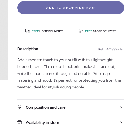
ADD TO SHOPPING BAG
FREE
HOME DELIVERY*
FREE
STORE DELIVERY
Description
Ref. :
441839219
Add a modern touch to your outfit with this lightweight
hooded jacket. The colour block print makes it stand out,
while the fabric makes it tough and durable. With a zip
fastening and hood, it's perfect for protecting you from the
weather. Ideal for stylish young people.
Composition and care
Availability in store