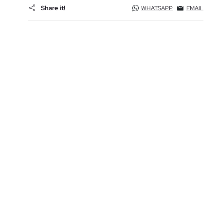
Share it!
WHATSAPP
EMAIL