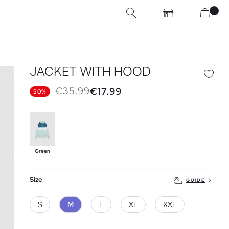
JACKET WITH HOOD
€35.99
€17.99
50%
Green
Size
GUIDE
S
M
L
XL
XXL