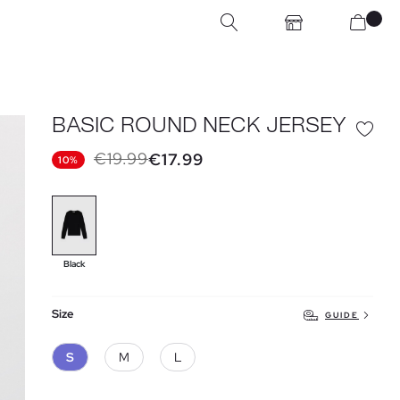
BASIC ROUND NECK JERSEY
€19.99
€17.99
10%
Black
Size
GUIDE
S
M
L