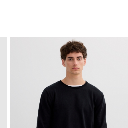
FREE HOME DELIVERY
from 30 €