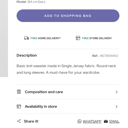
Model
: 184 cm Size L
ADD TO SHOPPING BAG
FREE
HOME DELIVERY*
FREE
STORE DELIVERY
Description
Ref. :
467859450
Basic knit sweater made in Single Jersey fabric. Round neck
and long sleeves. A must-have for your wardrobe.
Composition and care
Availability in store
Share it!
WHATSAPP
EMAIL