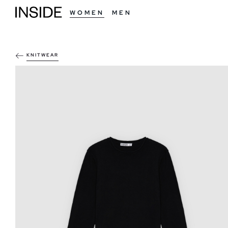
WOMEN
MEN
KNITWEAR