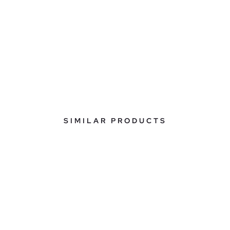
SIMILAR PRODUCTS