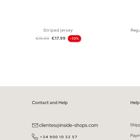
Striped jersey
Regu
Regular price
Price
€19.99
€17.99
-10%
ADD TO SHOPPING BAG
S
M
L
XL
S
Contact and Help
Help
clientes@inside-shops.com
Ship
Paym
+34 900 10 32 57