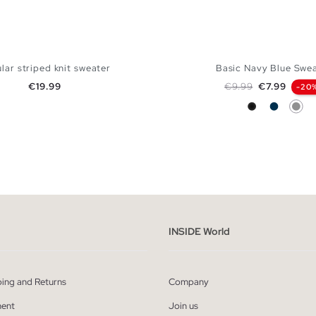
lar striped knit sweater
Basic Navy Blue Swe
Price
Regular price
Price
€19.99
€9.99
€7.99
-20
Black
Navy
Grey
ADD TO SHOPPING BAG
ADD TO SHOPPING
M
L
XL
XXL
S
M
L
XL
INSIDE World
ping and Returns
Company
ent
Join us