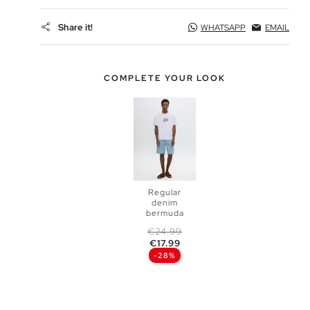
Share it!
WHATSAPP
EMAIL
COMPLETE YOUR LOOK
Regular
denim
bermuda
ADD TO
Regular price
Price
€24.99
€17.99
SHOPPING
-28%
BAG
36
38