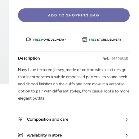
ADD TO SHOPPING BAG
FREE
HOME DELIVERY*
FREE
STORE DELIVERY
Description
Ref. :
453911605
Navy blue textured jersey, made of cotton with a knit design
that incorporates a subtle embossed pattern. Its round neck
and ribbed finishes on the cuffs and hem make it a versatile
option to pair with different styles, from casual looks to more
elegant outfits.
Composition and care
Availability in store