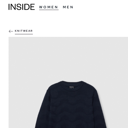
WOMEN
MEN
KNITWEAR