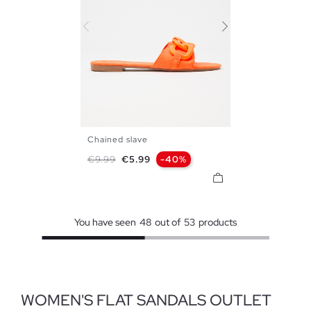
Chained slave
35
36
37
38
39
40
Regular price
Price
€9.99
€5.99
-40%
41
You have seen
48
out of
53
products
WOMEN'S FLAT SANDALS OUTLET