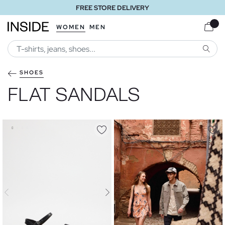
FREE STORE DELIVERY
WOMEN
MEN
SEARC
SHOES
FLAT SANDALS