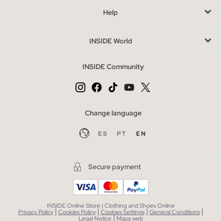
Buy cheap women's flat sandals without sacrificing style
Help
The outlet offers you the opportunity to purchase sandals at
special prices without sacrificing style. Take the opportunity to
INSIDE World
explore other complementary categories such as bags or
accessories, which can complete your look in a simple and
INSIDE Community
economical way.
Change language
ES
PT
EN
Secure payment
INSIDE Online Store | Clothing and Shoes Online
|
|
|
|
Privacy Policy
Cookies Policy
Cookies Settings
General Conditions
|
Legal Notice
Mapa web