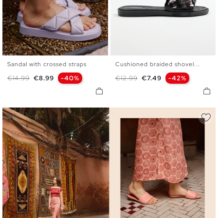
Sandal with crossed straps
Cushioned braided shovel...
36
37
38
39
40
41
36
37
38
39
40
41
Regular price
Price
Regular price
Price
€14.99
€8.99
-40%
€12.99
€7.49
-42%