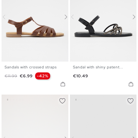
Sandals with crossed straps
Sandal with shiny patent...
35
36
37
38
39
40
35
36
37
38
39
40
Regular price
Price
Price
€11.99
€6.99
-42%
€10.49
41
41