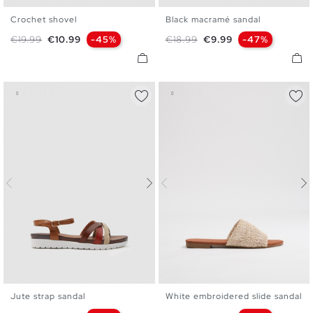
Crochet shovel
Black macramé sandal
35
36
37
38
39
40
36
37
38
39
40
41
Regular price
Price
Regular price
Price
€19.99
€10.99
-45%
€18.99
€9.99
-47%
41
Jute strap sandal
White embroidered slide sandal
35
36
37
38
39
40
36
37
38
39
40
41